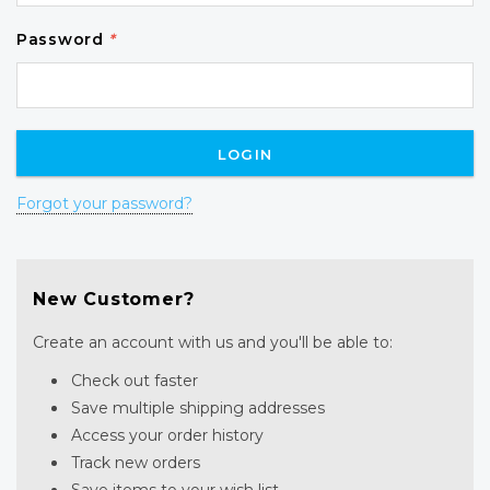
Password
*
Forgot your password?
New Customer?
Create an account with us and you'll be able to:
Check out faster
Save multiple shipping addresses
Access your order history
Track new orders