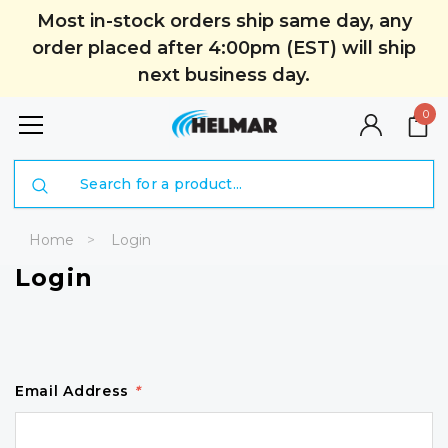
Most in-stock orders ship same day, any
order placed after 4:00pm (EST) will ship
next business day.
0
Search
Home
Login
Login
Email Address
*