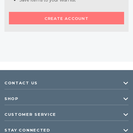
Save items to your wish list
CREATE ACCOUNT
CONTACT US
SHOP
CUSTOMER SERVICE
STAY CONNECTED