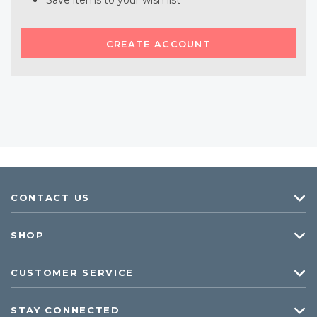
Save items to your wish list
CREATE ACCOUNT
CONTACT US
SHOP
CUSTOMER SERVICE
STAY CONNECTED