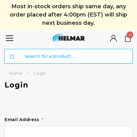
Most in-stock orders ship same day, any
order placed after 4:00pm (EST) will ship
next business day.
0
Search
Home
Login
Login
Email Address
*