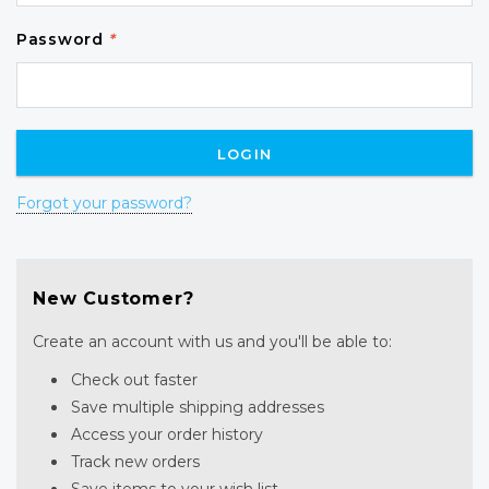
Password
*
Forgot your password?
New Customer?
Create an account with us and you'll be able to:
Check out faster
Save multiple shipping addresses
Access your order history
Track new orders