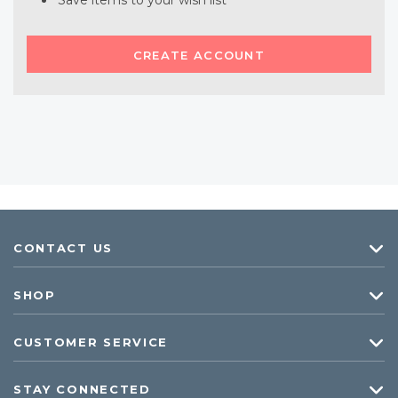
Save items to your wish list
CREATE ACCOUNT
CONTACT US
SHOP
CUSTOMER SERVICE
STAY CONNECTED