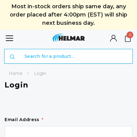
Most in-stock orders ship same day, any
order placed after 4:00pm (EST) will ship
next business day.
0
Search
Home
Login
Login
Email Address
*