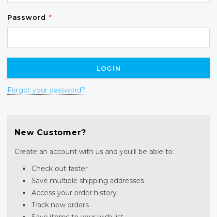
Password
*
Forgot your password?
New Customer?
Create an account with us and you'll be able to:
Check out faster
Save multiple shipping addresses
Access your order history
Track new orders