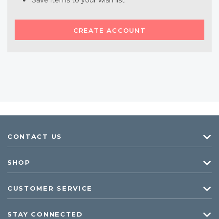
Save items to your wish list
CREATE ACCOUNT
CONTACT US
SHOP
CUSTOMER SERVICE
STAY CONNECTED