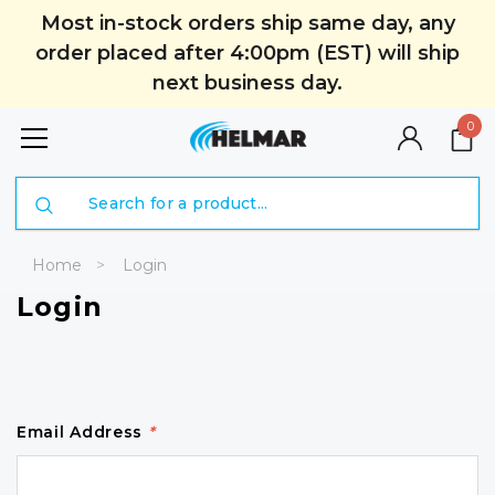
Most in-stock orders ship same day, any
order placed after 4:00pm (EST) will ship
next business day.
0
Search
Home
Login
Login
Email Address
*