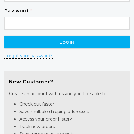
Password
*
Forgot your password?
New Customer?
Create an account with us and you'll be able to:
Check out faster
Save multiple shipping addresses
Access your order history
Track new orders