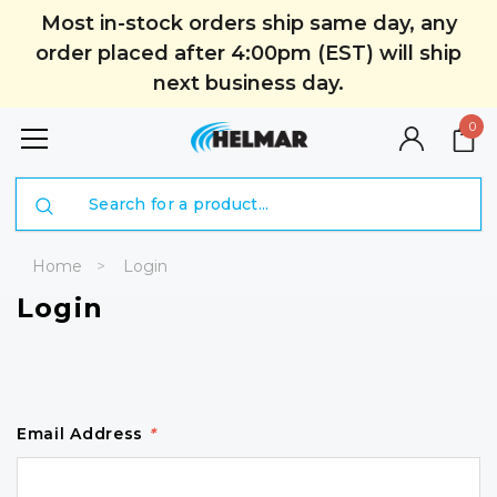
Most in-stock orders ship same day, any
order placed after 4:00pm (EST) will ship
next business day.
0
Search
Home
Login
Login
Email Address
*