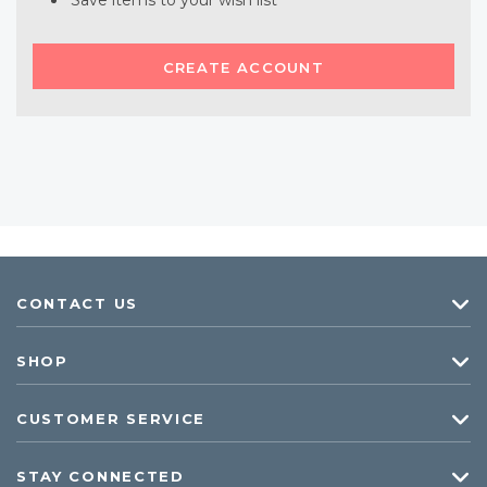
Save items to your wish list
CREATE ACCOUNT
CONTACT US
SHOP
CUSTOMER SERVICE
STAY CONNECTED