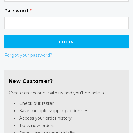
Password
*
Forgot your password?
New Customer?
Create an account with us and you'll be able to:
Check out faster
Save multiple shipping addresses
Access your order history
Track new orders