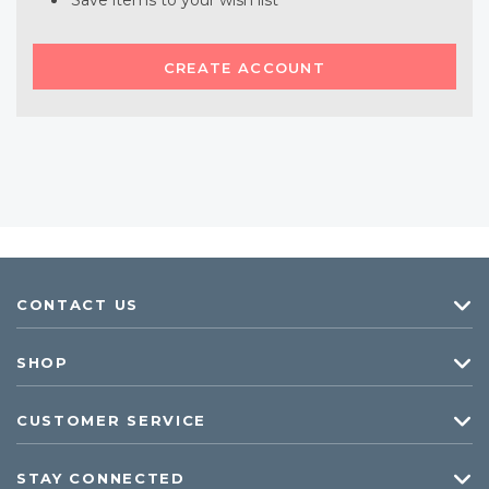
Save items to your wish list
CREATE ACCOUNT
CONTACT US
SHOP
CUSTOMER SERVICE
STAY CONNECTED