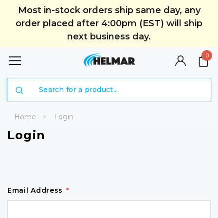
Most in-stock orders ship same day, any
order placed after 4:00pm (EST) will ship
next business day.
0
Search
Home
Login
Login
Email Address
*