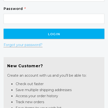
Password
*
Forgot your password?
New Customer?
Create an account with us and you'll be able to:
Check out faster
Save multiple shipping addresses
Access your order history
Track new orders