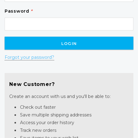
Password
*
Forgot your password?
New Customer?
Create an account with us and you'll be able to:
Check out faster
Save multiple shipping addresses
Access your order history
Track new orders