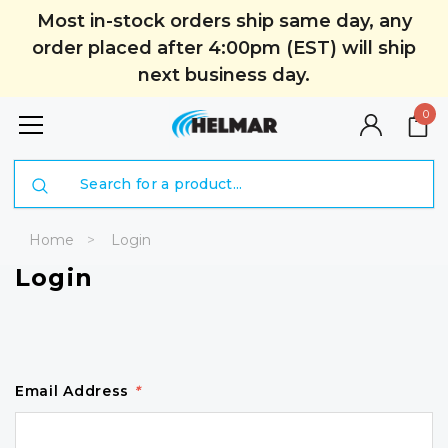
Most in-stock orders ship same day, any
order placed after 4:00pm (EST) will ship
next business day.
0
Search
Home
Login
Login
Email Address
*