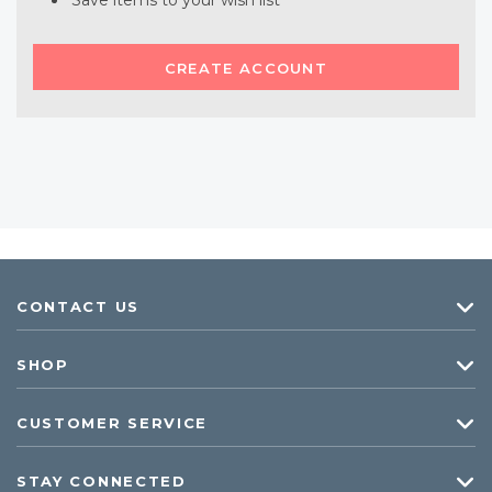
Save items to your wish list
CREATE ACCOUNT
CONTACT US
SHOP
CUSTOMER SERVICE
STAY CONNECTED