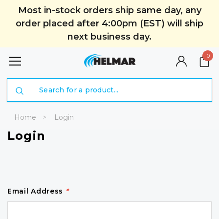
Most in-stock orders ship same day, any
order placed after 4:00pm (EST) will ship
next business day.
0
Search
Home
Login
Login
Email Address
*