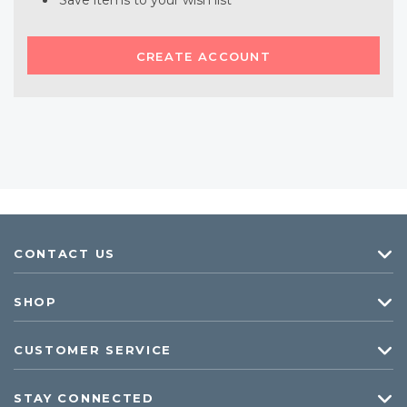
Save items to your wish list
CREATE ACCOUNT
CONTACT US
SHOP
CUSTOMER SERVICE
STAY CONNECTED