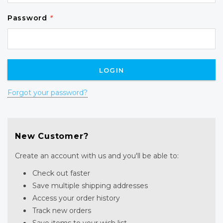
Password
*
Forgot your password?
New Customer?
Create an account with us and you'll be able to:
Check out faster
Save multiple shipping addresses
Access your order history
Track new orders