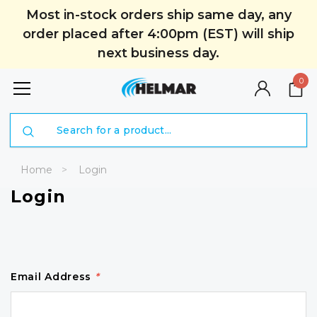
Most in-stock orders ship same day, any
order placed after 4:00pm (EST) will ship
next business day.
0
Search
Home
Login
Login
Email Address
*