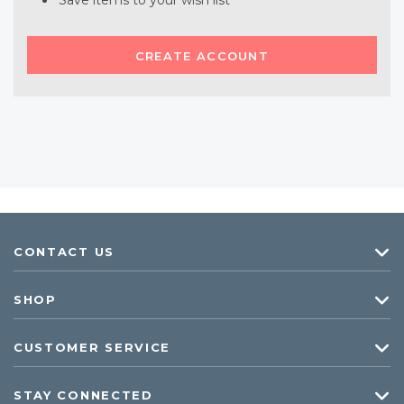
Save items to your wish list
CREATE ACCOUNT
CONTACT US
SHOP
CUSTOMER SERVICE
STAY CONNECTED