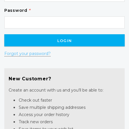
Password
*
Forgot your password?
New Customer?
Create an account with us and you'll be able to:
Check out faster
Save multiple shipping addresses
Access your order history
Track new orders