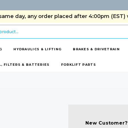
same day, any order placed after 4:00pm (EST) w
G
HYDRAULICS & LIFTING
BRAKES & DRIVETRAIN
L, FILTERS & BATTERIES
FORKLIFT PARTS
New Customer?