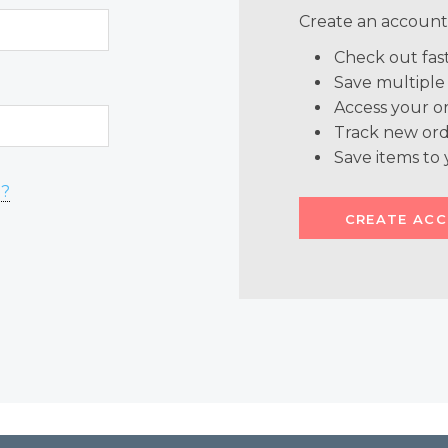
Create an account 
Check out fas
Save multiple
Access your or
Track new ord
Save items to 
d?
CREATE AC