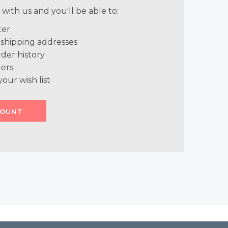
with us and you'll be able to:
ter
 shipping addresses
der history
ers
your wish list
COUNT