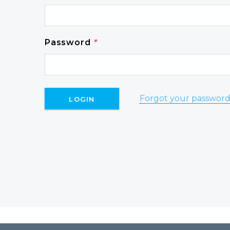
Password
*
Forgot your passwor