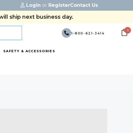
Login
or
Register
Contact Us
ill ship next business day.
0
1-800-621-3414
SAFETY & ACCESSORIES