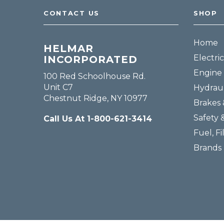
CONTACT US
SHOP
Home
HELMAR
Electric
INCORPORATED
Engine 
100 Red Schoolhouse Rd.
Unit C7
Hydraul
Chestnut Ridge, NY 10977
Brakes 
Safety 
Call Us At 1-800-621-3414
Fuel, Fi
Brands