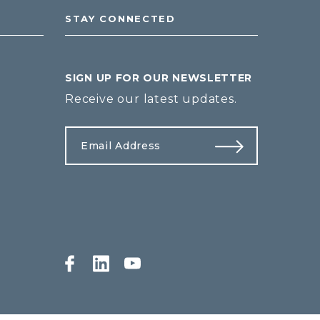
STAY CONNECTED
SIGN UP FOR OUR NEWSLETTER
Receive our latest updates.