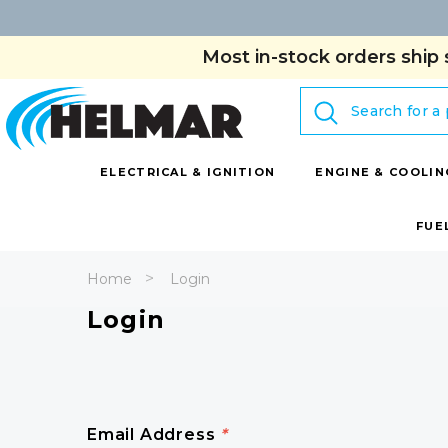
Most in-stock orders ship 
Search
ELECTRICAL & IGNITION
ENGINE & COOLIN
FUE
Home
Login
Login
Email Address
*