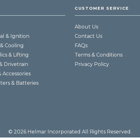
CUSTOMER SERVICE
About Us
al & Ignition
Contact Us
& Cooling
FAQs
ics & Lifting
Terms & Conditions
& Drivetrain
Privacy Policy
& Accessories
lters & Batteries
© 2026 Helmar Incorporated All Rights Reserved.