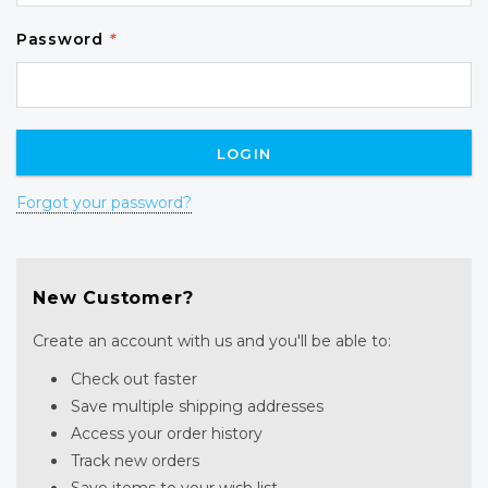
Password
*
Forgot your password?
New Customer?
Create an account with us and you'll be able to:
Check out faster
Save multiple shipping addresses
Access your order history
Track new orders