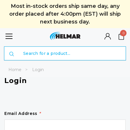
Most in-stock orders ship same day, any
order placed after 4:00pm (EST) will ship
next business day.
0
Search
Home
Login
Login
Email Address
*