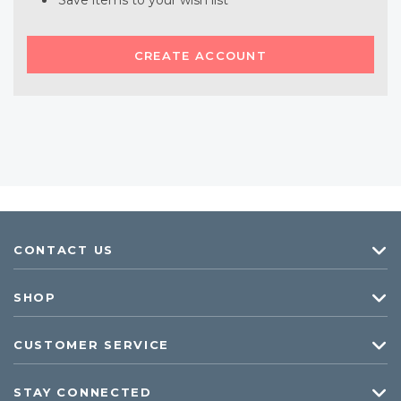
Save items to your wish list
CREATE ACCOUNT
CONTACT US
SHOP
CUSTOMER SERVICE
STAY CONNECTED