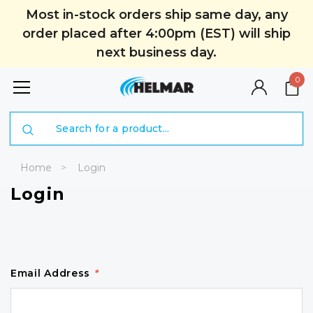
Most in-stock orders ship same day, any
order placed after 4:00pm (EST) will ship
next business day.
0
Search
Home
Login
Login
Email Address
*