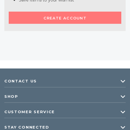
Save items to your wish list
CREATE ACCOUNT
CONTACT US
SHOP
CUSTOMER SERVICE
STAY CONNECTED