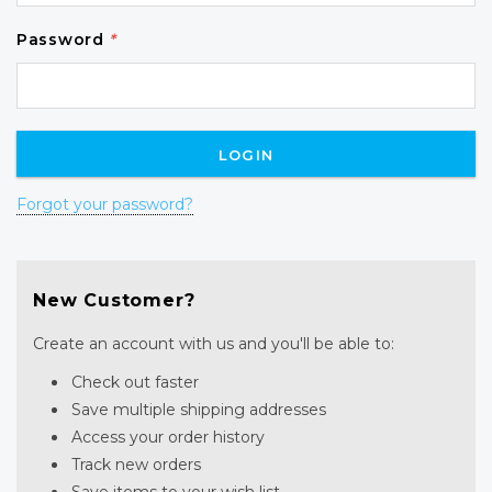
Password
*
Forgot your password?
New Customer?
Create an account with us and you'll be able to:
Check out faster
Save multiple shipping addresses
Access your order history
Track new orders