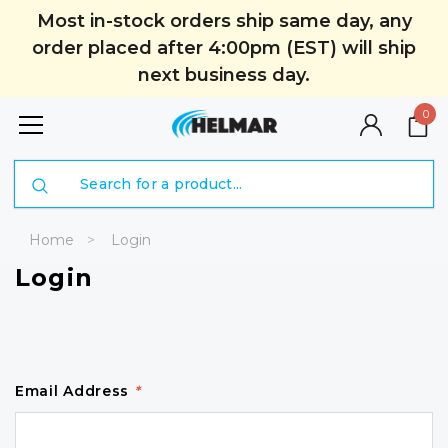
Most in-stock orders ship same day, any
order placed after 4:00pm (EST) will ship
next business day.
0
Search
Home
Login
Login
Email Address
*