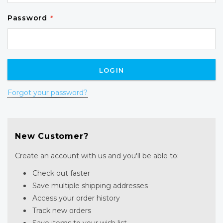
Password
*
Forgot your password?
New Customer?
Create an account with us and you'll be able to:
Check out faster
Save multiple shipping addresses
Access your order history
Track new orders