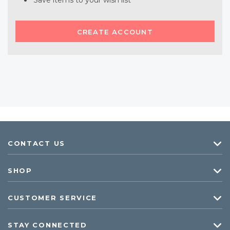
Save items to your wish list
CREATE ACCOUNT
CONTACT US
SHOP
CUSTOMER SERVICE
STAY CONNECTED