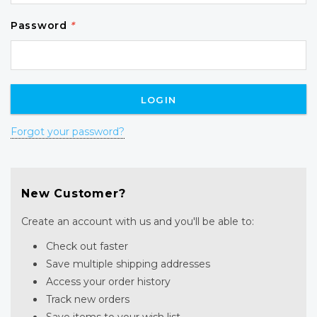
Password
*
Forgot your password?
New Customer?
Create an account with us and you'll be able to:
Check out faster
Save multiple shipping addresses
Access your order history
Track new orders