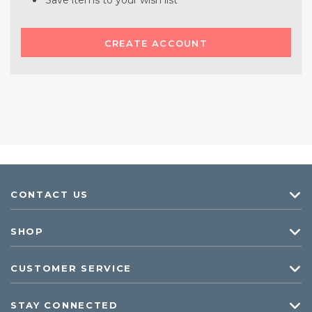
Save items to your wish list
CREATE ACCOUNT
CONTACT US
SHOP
CUSTOMER SERVICE
STAY CONNECTED