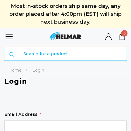
Most in-stock orders ship same day, any
order placed after 4:00pm (EST) will ship
next business day.
0
Search
Home
Login
Login
Email Address
*