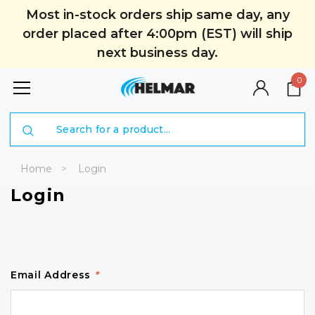
Most in-stock orders ship same day, any
order placed after 4:00pm (EST) will ship
next business day.
0
Search
Home
Login
Login
Email Address
*