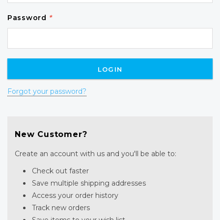
Password
*
Forgot your password?
New Customer?
Create an account with us and you'll be able to:
Check out faster
Save multiple shipping addresses
Access your order history
Track new orders