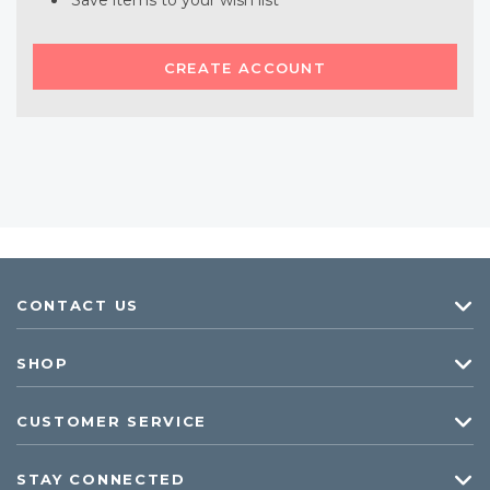
Save items to your wish list
CREATE ACCOUNT
CONTACT US
SHOP
CUSTOMER SERVICE
STAY CONNECTED