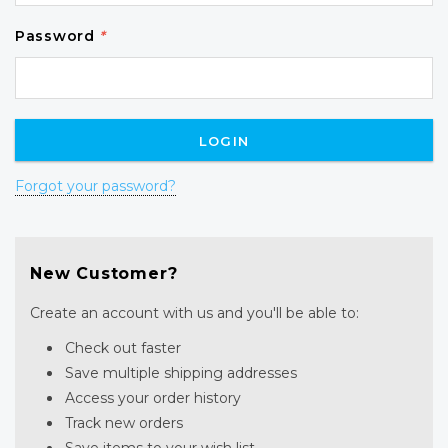
Password
*
Forgot your password?
New Customer?
Create an account with us and you'll be able to:
Check out faster
Save multiple shipping addresses
Access your order history
Track new orders