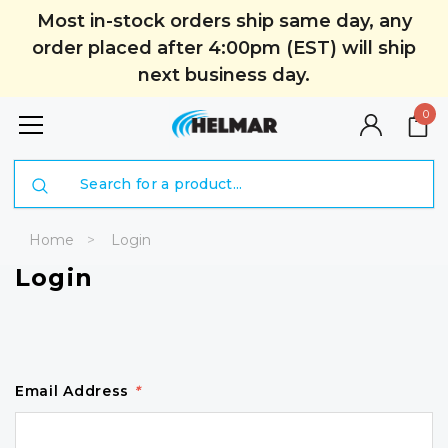
Most in-stock orders ship same day, any
order placed after 4:00pm (EST) will ship
next business day.
0
Search
Home
Login
Login
Email Address
*