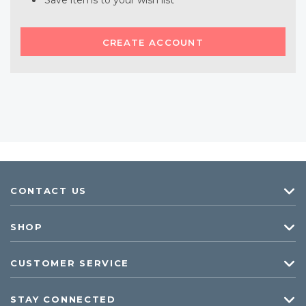
Save items to your wish list
CREATE ACCOUNT
CONTACT US
SHOP
CUSTOMER SERVICE
STAY CONNECTED