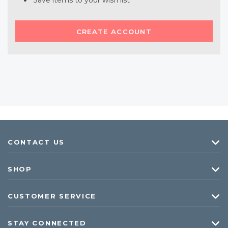
Save items to your wish list
CREATE ACCOUNT
CONTACT US
SHOP
CUSTOMER SERVICE
STAY CONNECTED