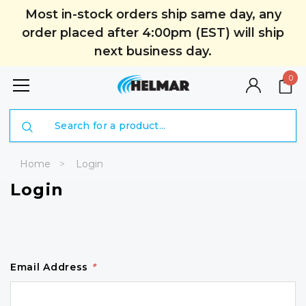
Most in-stock orders ship same day, any
order placed after 4:00pm (EST) will ship
next business day.
0
Search
Home
Login
Login
Email Address
*