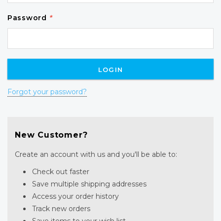
Password
*
Forgot your password?
New Customer?
Create an account with us and you'll be able to:
Check out faster
Save multiple shipping addresses
Access your order history
Track new orders