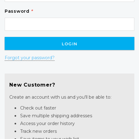
Password
*
Forgot your password?
New Customer?
Create an account with us and you'll be able to:
Check out faster
Save multiple shipping addresses
Access your order history
Track new orders