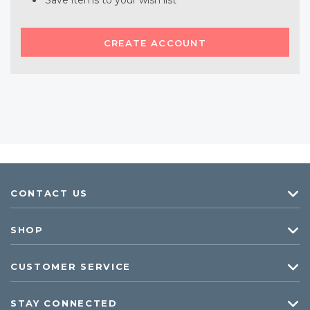
Save items to your wish list
CREATE ACCOUNT
CONTACT US
SHOP
CUSTOMER SERVICE
STAY CONNECTED