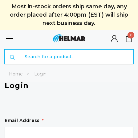
Most in-stock orders ship same day, any
order placed after 4:00pm (EST) will ship
next business day.
0
Search
Home
Login
Login
Email Address
*