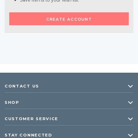
Save items to your wish list
CREATE ACCOUNT
CONTACT US
SHOP
CUSTOMER SERVICE
STAY CONNECTED