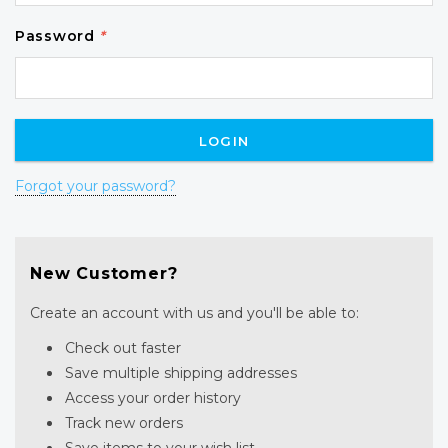
Password
*
Forgot your password?
New Customer?
Create an account with us and you'll be able to:
Check out faster
Save multiple shipping addresses
Access your order history
Track new orders