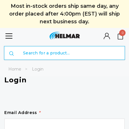
Most in-stock orders ship same day, any
order placed after 4:00pm (EST) will ship
next business day.
0
Search
Home
Login
Login
Email Address
*