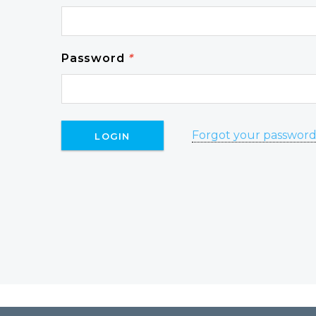
Password
*
Forgot your passwor