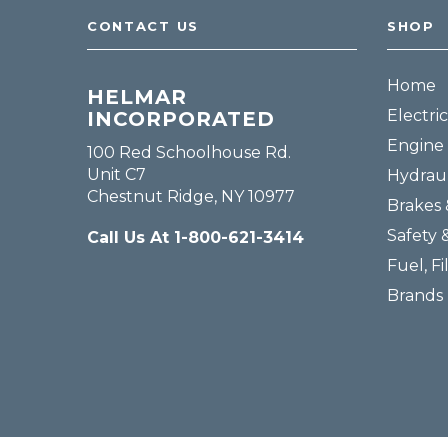
CONTACT US
SHOP
Home
HELMAR
Electric
INCORPORATED
Engine 
100 Red Schoolhouse Rd.
Unit C7
Hydraul
Chestnut Ridge, NY 10977
Brakes 
Safety 
Call Us At 1-800-621-3414
Fuel, Fi
Brands