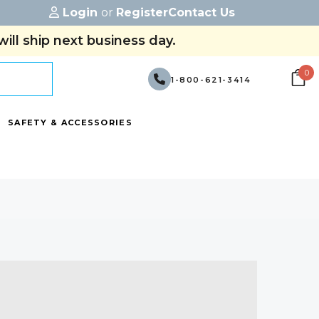
Login
or
Register
Contact Us
ill ship next business day.
0
1-800-621-3414
SAFETY & ACCESSORIES