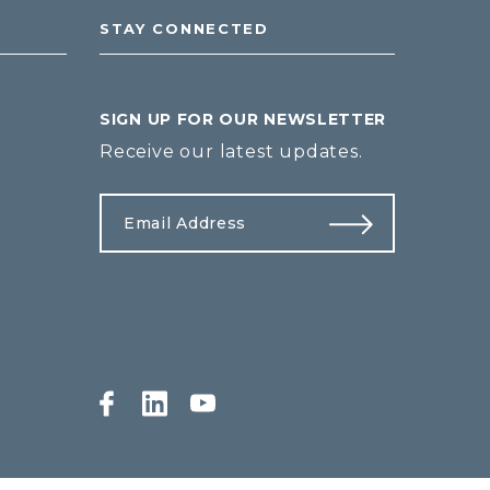
STAY CONNECTED
SIGN UP FOR OUR NEWSLETTER
Receive our latest updates.