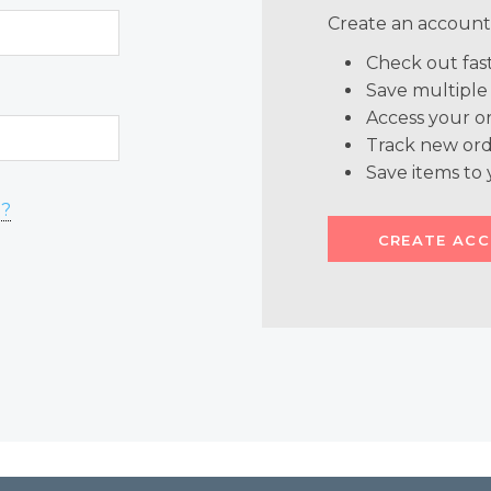
Create an account 
Check out fas
Save multiple
Access your or
Track new ord
Save items to 
d?
CREATE AC