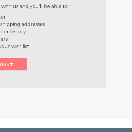
with us and you'll be able to:
ter
 shipping addresses
der history
ers
your wish list
COUNT