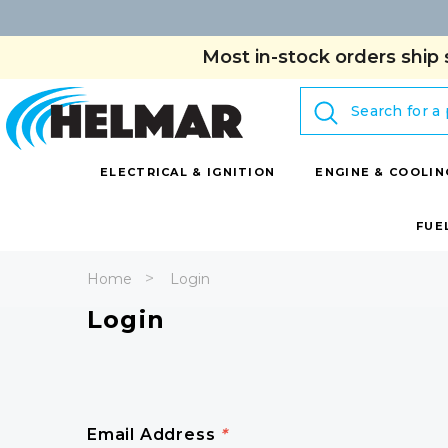
Most in-stock orders ship 
Search
ELECTRICAL & IGNITION
ENGINE & COOLIN
FUE
Home
Login
Login
Email Address
*