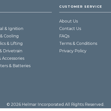
CUSTOMER SERVICE
About Us
al & Ignition
Contact Us
& Cooling
FAQs
ics & Lifting
Terms & Conditions
& Drivetrain
Privacy Policy
& Accessories
lters & Batteries
© 2026 Helmar Incorporated All Rights Reserved.