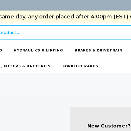
same day, any order placed after 4:00pm (EST) w
G
HYDRAULICS & LIFTING
BRAKES & DRIVETRAIN
L, FILTERS & BATTERIES
FORKLIFT PARTS
New Customer?