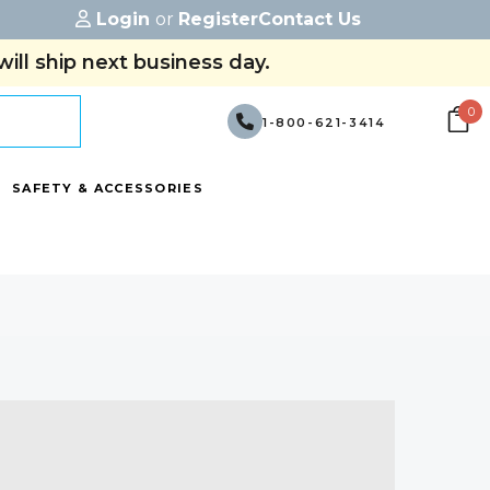
Login
or
Register
Contact Us
ill ship next business day.
0
1-800-621-3414
SAFETY & ACCESSORIES