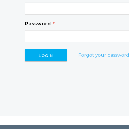
Password
*
Forgot your passwor