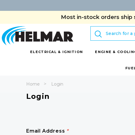
Most in-stock orders ship 
Search
ELECTRICAL & IGNITION
ENGINE & COOLIN
FUE
Home
Login
Login
Email Address
*