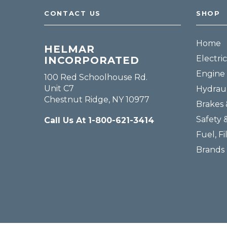
CONTACT US
SHOP
Home
HELMAR
Electric
INCORPORATED
Engine 
100 Red Schoolhouse Rd.
Unit C7
Hydraul
Chestnut Ridge, NY 10977
Brakes 
Safety 
Call Us At 1-800-621-3414
Fuel, Fi
Brands