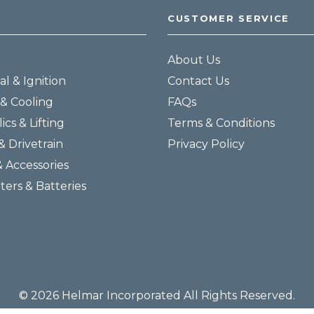
CUSTOMER SERVICE
About Us
al & Ignition
Contact Us
& Cooling
FAQs
ics & Lifting
Terms & Conditions
& Drivetrain
Privacy Policy
& Accessories
lters & Batteries
© 2026 Helmar Incorporated All Rights Reserved.