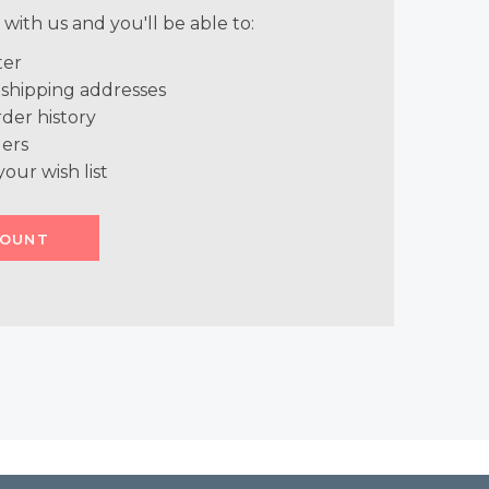
with us and you'll be able to:
ter
 shipping addresses
der history
ers
your wish list
COUNT