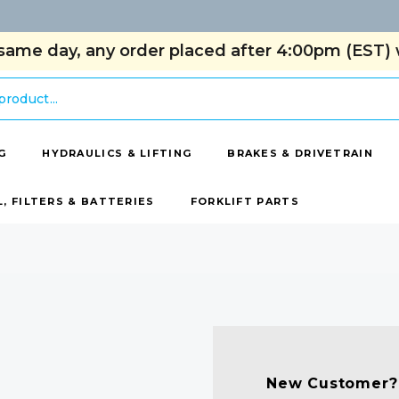
same day, any order placed after 4:00pm (EST) w
G
HYDRAULICS & LIFTING
BRAKES & DRIVETRAIN
L, FILTERS & BATTERIES
FORKLIFT PARTS
New Customer?