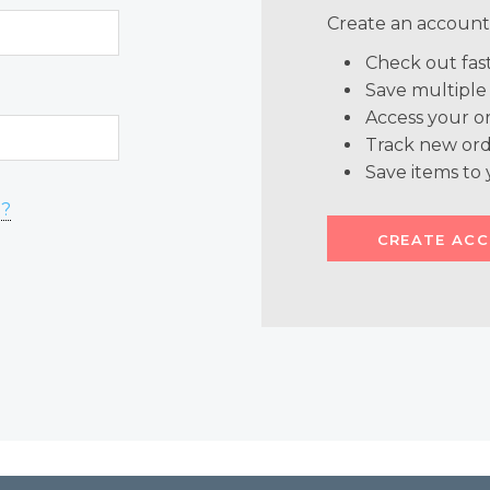
Create an account 
Check out fas
Save multiple
Access your or
Track new ord
Save items to 
d?
CREATE AC