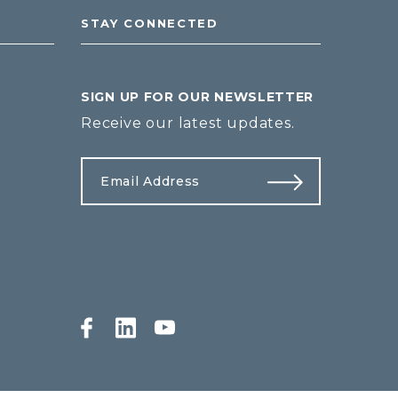
STAY CONNECTED
SIGN UP FOR OUR NEWSLETTER
Receive our latest updates.