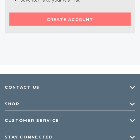
Save items to your wish list
CREATE ACCOUNT
CONTACT US
SHOP
CUSTOMER SERVICE
STAY CONNECTED