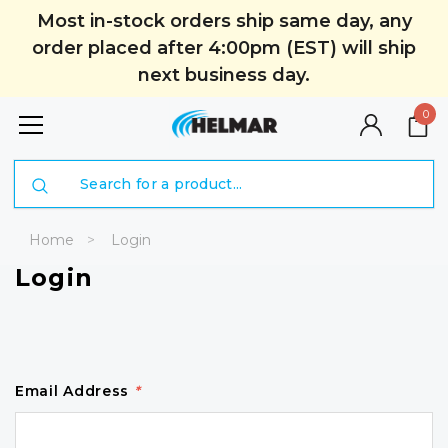
Most in-stock orders ship same day, any
order placed after 4:00pm (EST) will ship
next business day.
0
Search
Home
Login
Login
Email Address
*