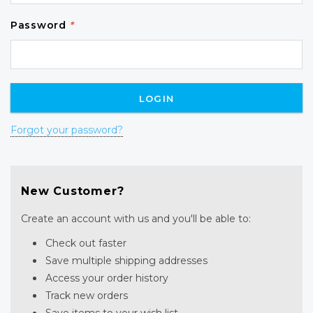
Password
*
Forgot your password?
New Customer?
Create an account with us and you'll be able to:
Check out faster
Save multiple shipping addresses
Access your order history
Track new orders