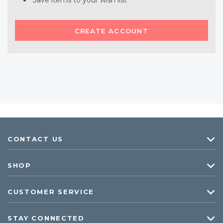
Save items to your wish list
CREATE ACCOUNT
CONTACT US
SHOP
CUSTOMER SERVICE
STAY CONNECTED