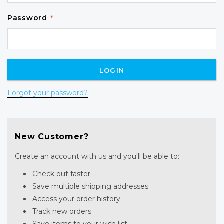
Password
*
Forgot your password?
New Customer?
Create an account with us and you'll be able to:
Check out faster
Save multiple shipping addresses
Access your order history
Track new orders