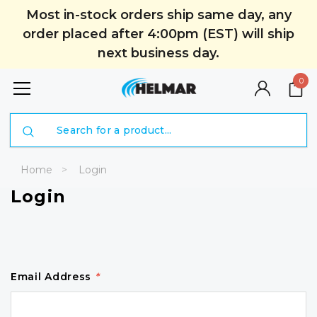
Most in-stock orders ship same day, any
order placed after 4:00pm (EST) will ship
next business day.
0
Search
Home
Login
Login
Email Address
*