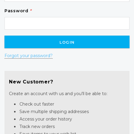
Password
*
Forgot your password?
New Customer?
Create an account with us and you'll be able to:
Check out faster
Save multiple shipping addresses
Access your order history
Track new orders