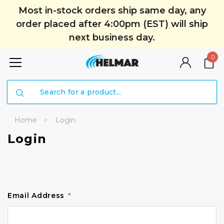
Most in-stock orders ship same day, any
order placed after 4:00pm (EST) will ship
next business day.
0
Search
Home
Login
Login
Email Address
*