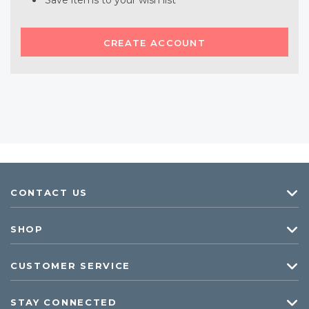
Save items to your wish list
CREATE ACCOUNT
CONTACT US
SHOP
CUSTOMER SERVICE
STAY CONNECTED