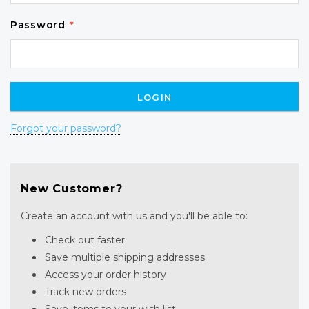
Password
*
Forgot your password?
New Customer?
Create an account with us and you'll be able to:
Check out faster
Save multiple shipping addresses
Access your order history
Track new orders