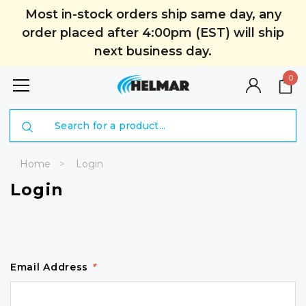
Most in-stock orders ship same day, any
order placed after 4:00pm (EST) will ship
next business day.
0
Search
Home
Login
Login
Email Address
*