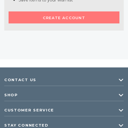
Save items to your wish list
CREATE ACCOUNT
CONTACT US
SHOP
CUSTOMER SERVICE
STAY CONNECTED