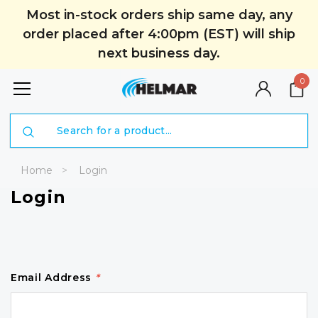
Most in-stock orders ship same day, any
order placed after 4:00pm (EST) will ship
next business day.
0
Search
Home
Login
Login
Email Address
*