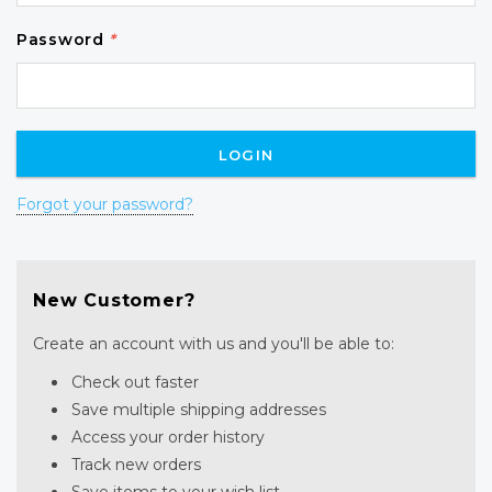
Password
*
Forgot your password?
New Customer?
Create an account with us and you'll be able to:
Check out faster
Save multiple shipping addresses
Access your order history
Track new orders