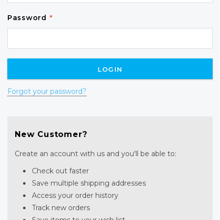
Password
*
Forgot your password?
New Customer?
Create an account with us and you'll be able to:
Check out faster
Save multiple shipping addresses
Access your order history
Track new orders