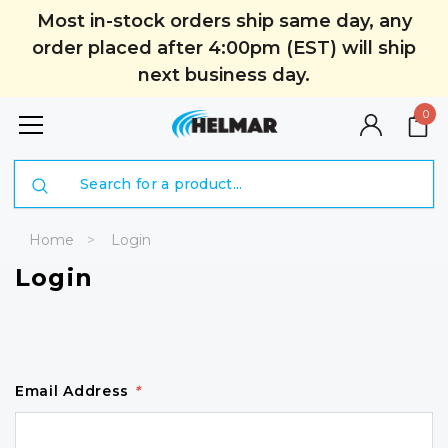
Most in-stock orders ship same day, any
order placed after 4:00pm (EST) will ship
next business day.
0
Search
Home
Login
Login
Email Address
*