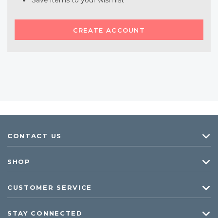
Save items to your wish list
CREATE ACCOUNT
CONTACT US
SHOP
CUSTOMER SERVICE
STAY CONNECTED