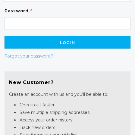
Password
*
Forgot your password?
New Customer?
Create an account with us and you'll be able to:
Check out faster
Save multiple shipping addresses
Access your order history
Track new orders