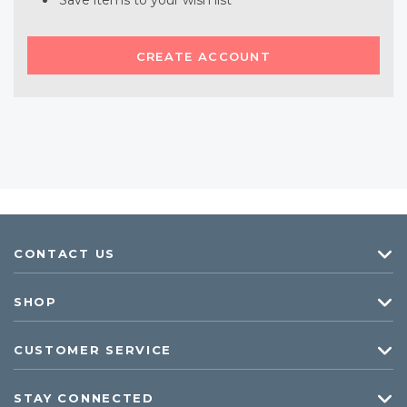
Save items to your wish list
CREATE ACCOUNT
CONTACT US
SHOP
CUSTOMER SERVICE
STAY CONNECTED