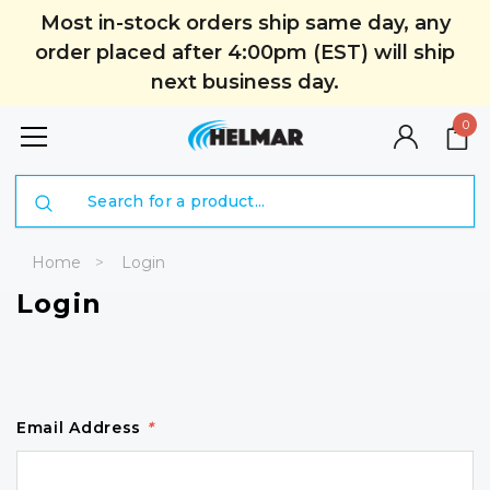
Most in-stock orders ship same day, any
order placed after 4:00pm (EST) will ship
next business day.
0
Search
Home
Login
Login
Email Address
*