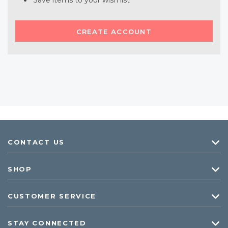
Save items to your wish list
CREATE ACCOUNT
CONTACT US
SHOP
CUSTOMER SERVICE
STAY CONNECTED