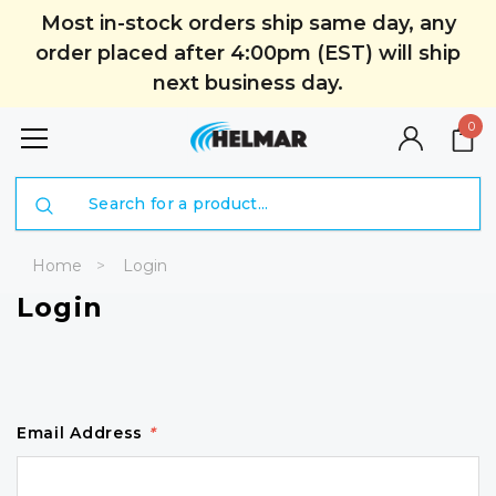
Most in-stock orders ship same day, any
order placed after 4:00pm (EST) will ship
next business day.
0
Search
Home
Login
Login
Email Address
*