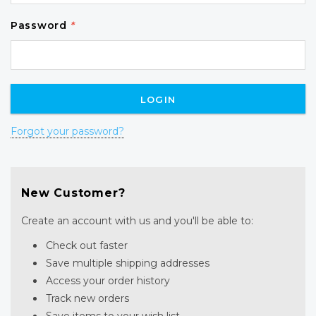
Password
*
Forgot your password?
New Customer?
Create an account with us and you'll be able to:
Check out faster
Save multiple shipping addresses
Access your order history
Track new orders