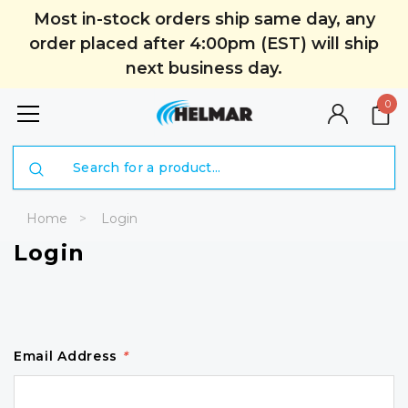
Most in-stock orders ship same day, any
order placed after 4:00pm (EST) will ship
next business day.
0
Search
Home
Login
Login
Email Address
*