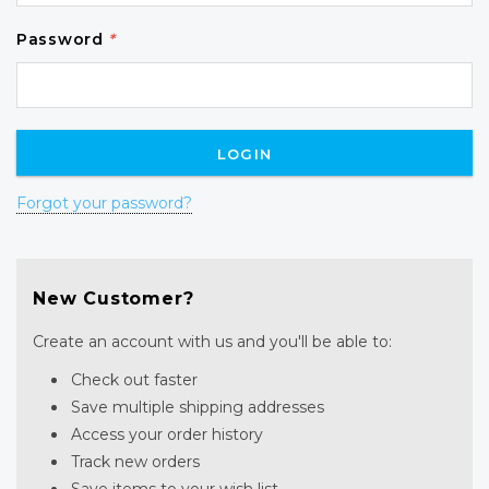
Password
*
Forgot your password?
New Customer?
Create an account with us and you'll be able to:
Check out faster
Save multiple shipping addresses
Access your order history
Track new orders