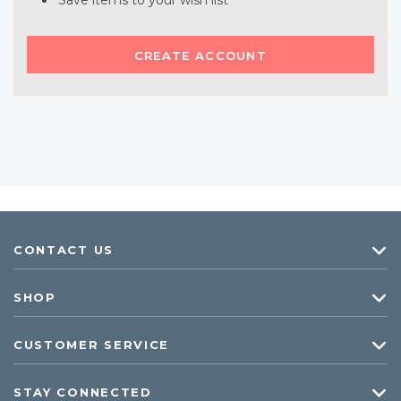
Save items to your wish list
CREATE ACCOUNT
CONTACT US
SHOP
CUSTOMER SERVICE
STAY CONNECTED