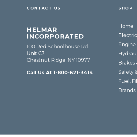
CONTACT US
SHOP
Home
HELMAR
Electric
INCORPORATED
Engine 
100 Red Schoolhouse Rd.
Unit C7
Hydraul
Chestnut Ridge, NY 10977
Brakes 
Safety 
Call Us At 1-800-621-3414
Fuel, Fi
Brands