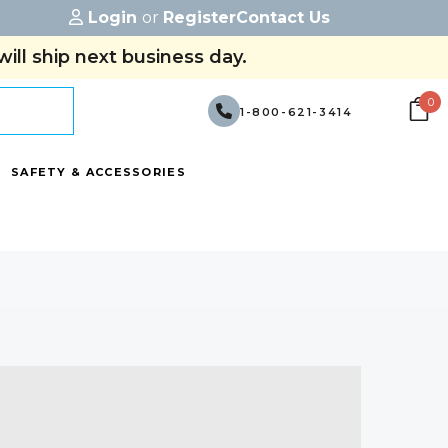
Login
or
Register
Contact Us
ill ship next business day.
0
1-800-621-3414
SAFETY & ACCESSORIES