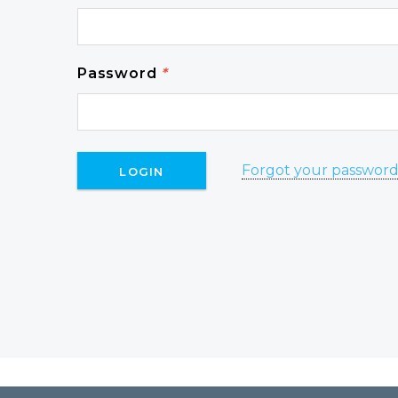
Password
*
Forgot your passwor