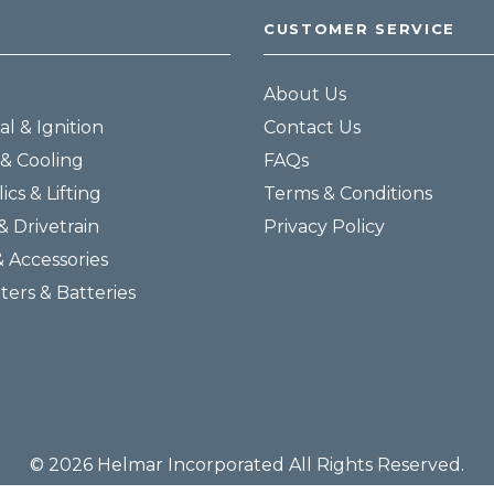
CUSTOMER SERVICE
About Us
al & Ignition
Contact Us
& Cooling
FAQs
ics & Lifting
Terms & Conditions
& Drivetrain
Privacy Policy
& Accessories
lters & Batteries
© 2026 Helmar Incorporated All Rights Reserved.