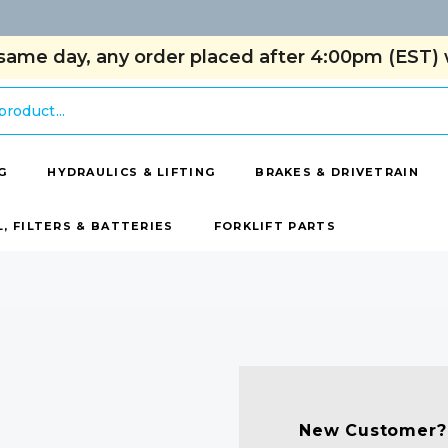
same day, any order placed after 4:00pm (EST) w
G
HYDRAULICS & LIFTING
BRAKES & DRIVETRAIN
L, FILTERS & BATTERIES
FORKLIFT PARTS
New Customer?