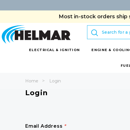
Most in-stock orders ship 
Search
ELECTRICAL & IGNITION
ENGINE & COOLIN
FUE
Home
Login
Login
Email Address
*