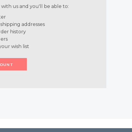
with us and you'll be able to:
ter
 shipping addresses
der history
ers
your wish list
COUNT