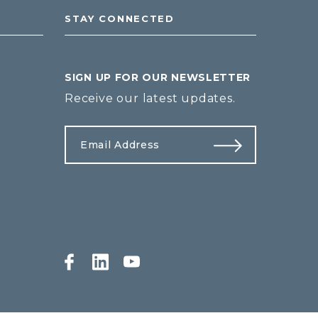
STAY CONNECTED
SIGN UP FOR OUR NEWSLETTER
Receive our latest updates.