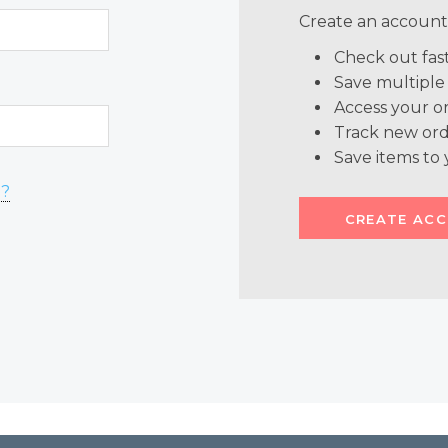
Create an account 
Check out fas
Save multiple
Access your or
Track new ord
Save items to 
d?
CREATE AC