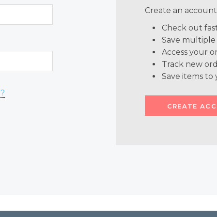
Create an account 
Check out fas
Save multiple
Access your or
Track new ord
Save items to 
d?
CREATE AC