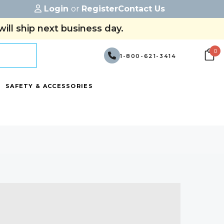
Login
or
Register
Contact Us
ill ship next business day.
0
1-800-621-3414
SAFETY & ACCESSORIES