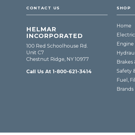
CONTACT US
SHOP
Home
HELMAR
Electric
INCORPORATED
Engine 
100 Red Schoolhouse Rd.
Unit C7
Hydraul
Chestnut Ridge, NY 10977
Brakes 
Safety 
Call Us At 1-800-621-3414
Fuel, Fi
Brands