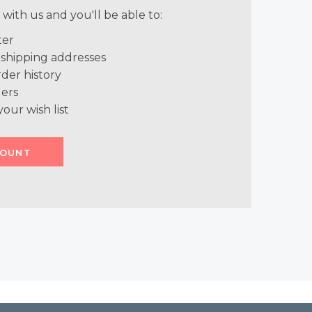
with us and you'll be able to:
ter
 shipping addresses
der history
ers
your wish list
COUNT