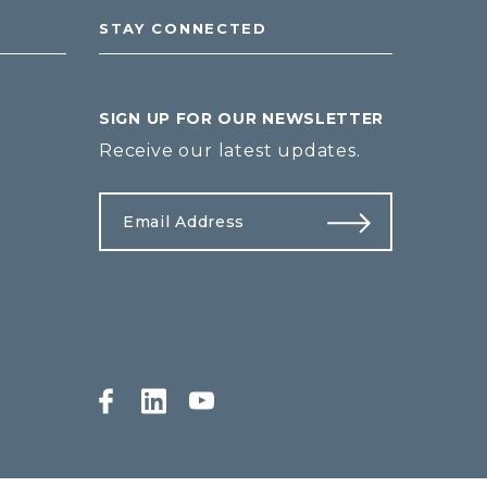
STAY CONNECTED
SIGN UP FOR OUR NEWSLETTER
Receive our latest updates.