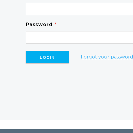
Password
*
Forgot your passwor