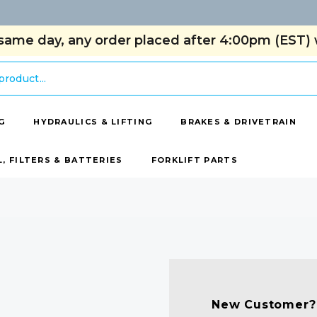
same day, any order placed after 4:00pm (EST) w
G
HYDRAULICS & LIFTING
BRAKES & DRIVETRAIN
L, FILTERS & BATTERIES
FORKLIFT PARTS
New Customer?