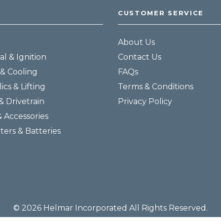
CUSTOMER SERVICE
About Us
al & Ignition
Contact Us
& Cooling
FAQs
ics & Lifting
Terms & Conditions
& Drivetrain
Privacy Policy
& Accessories
lters & Batteries
© 2026 Helmar Incorporated All Rights Reserved.