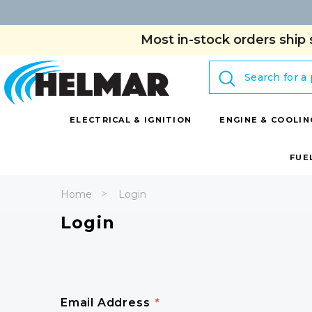
Most in-stock orders ship 
Search
ELECTRICAL & IGNITION
ENGINE & COOLIN
FUE
Home
Login
Login
Email Address
*