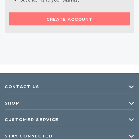
Save items to your wish list
CREATE ACCOUNT
CONTACT US
SHOP
CUSTOMER SERVICE
STAY CONNECTED