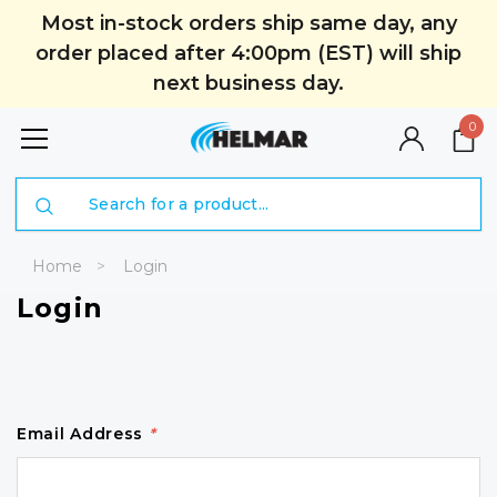
Most in-stock orders ship same day, any
order placed after 4:00pm (EST) will ship
next business day.
0
Search
Home
Login
Login
Email Address
*