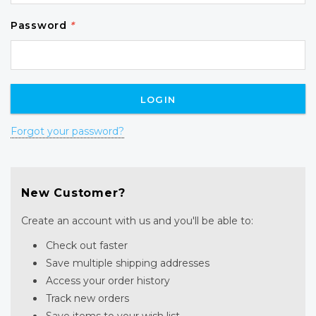
Password
*
Forgot your password?
New Customer?
Create an account with us and you'll be able to:
Check out faster
Save multiple shipping addresses
Access your order history
Track new orders