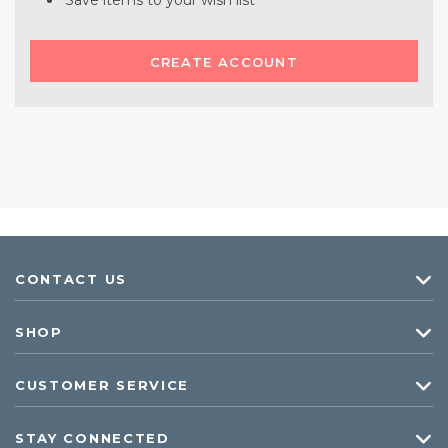
Save items to your wish list
CREATE ACCOUNT
CONTACT US
SHOP
CUSTOMER SERVICE
STAY CONNECTED