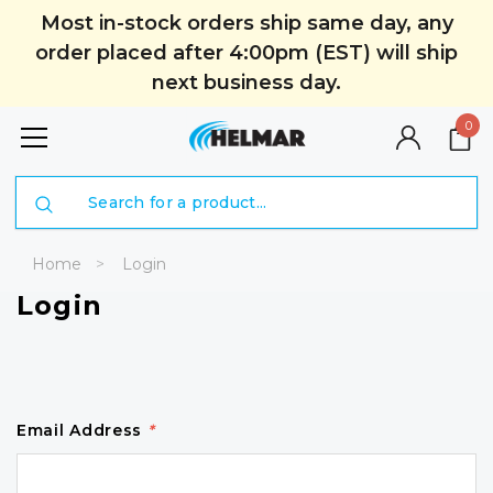
Most in-stock orders ship same day, any
order placed after 4:00pm (EST) will ship
next business day.
0
Search
Home
Login
Login
Email Address
*