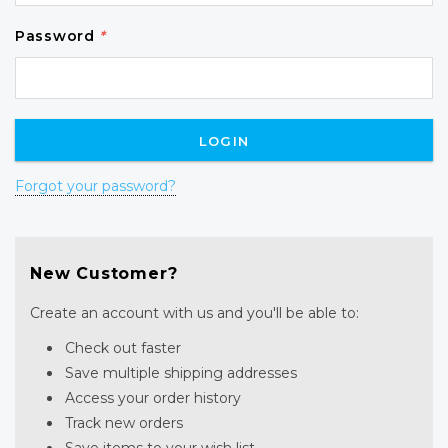
Password
*
Forgot your password?
New Customer?
Create an account with us and you'll be able to:
Check out faster
Save multiple shipping addresses
Access your order history
Track new orders