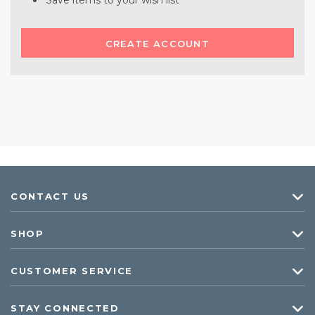
Save items to your wish list
CREATE ACCOUNT
CONTACT US
SHOP
CUSTOMER SERVICE
STAY CONNECTED