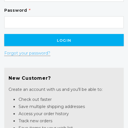
Password
*
Forgot your password?
New Customer?
Create an account with us and you'll be able to:
Check out faster
Save multiple shipping addresses
Access your order history
Track new orders