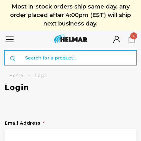
Most in-stock orders ship same day, any
order placed after 4:00pm (EST) will ship
next business day.
0
Search
Home
Login
Login
Email Address
*