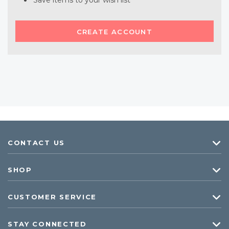
Save items to your wish list
CREATE ACCOUNT
CONTACT US
SHOP
CUSTOMER SERVICE
STAY CONNECTED