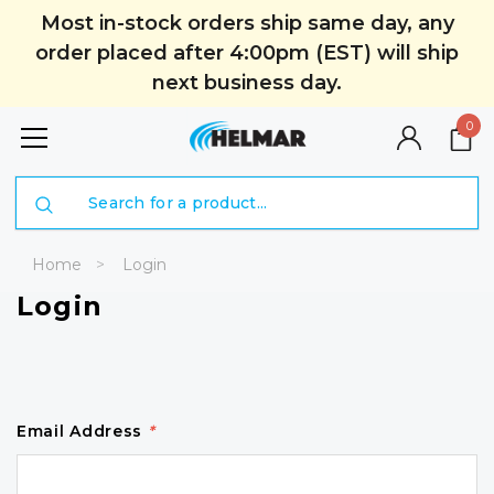
Most in-stock orders ship same day, any
order placed after 4:00pm (EST) will ship
next business day.
0
Search
Home
Login
Login
Email Address
*