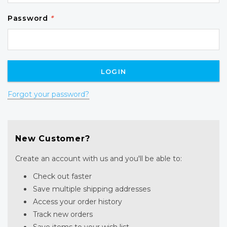
Password
*
Forgot your password?
New Customer?
Create an account with us and you'll be able to:
Check out faster
Save multiple shipping addresses
Access your order history
Track new orders