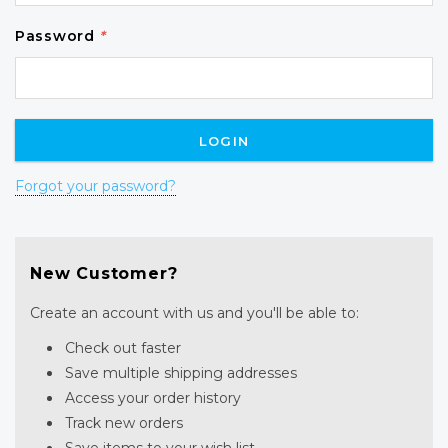
Password
*
Forgot your password?
New Customer?
Create an account with us and you'll be able to:
Check out faster
Save multiple shipping addresses
Access your order history
Track new orders