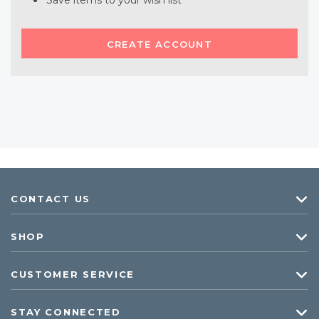
Save items to your wish list
CREATE ACCOUNT
CONTACT US
SHOP
CUSTOMER SERVICE
STAY CONNECTED