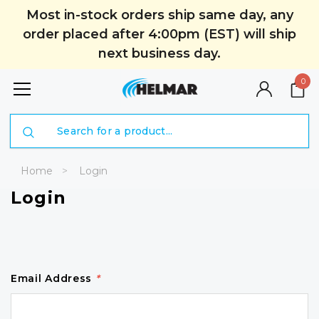
Most in-stock orders ship same day, any
order placed after 4:00pm (EST) will ship
next business day.
0
Search
Home
Login
Login
Email Address
*