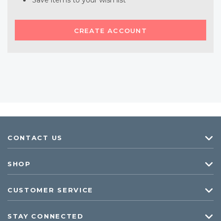
Save items to your wish list
CREATE ACCOUNT
CONTACT US
SHOP
CUSTOMER SERVICE
STAY CONNECTED