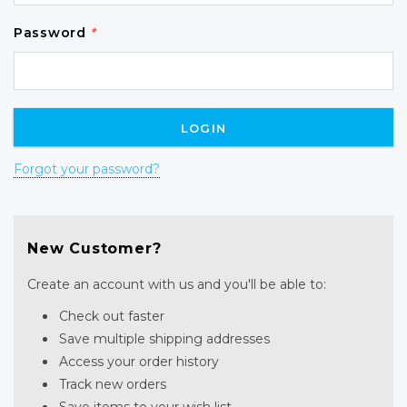
Password
*
Forgot your password?
New Customer?
Create an account with us and you'll be able to:
Check out faster
Save multiple shipping addresses
Access your order history
Track new orders