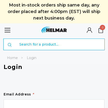
Most in-stock orders ship same day, any
order placed after 4:00pm (EST) will ship
next business day.
0
Search
Home
Login
Login
Email Address
*