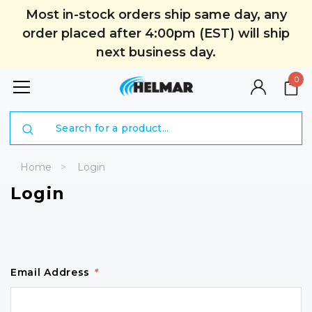
Most in-stock orders ship same day, any
order placed after 4:00pm (EST) will ship
next business day.
0
Search
Home
Login
Login
Email Address
*