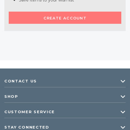
Save items to your wish list
CREATE ACCOUNT
CONTACT US
SHOP
CUSTOMER SERVICE
STAY CONNECTED