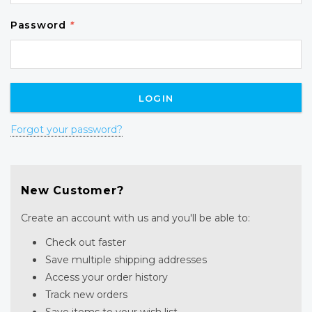
Password
*
Forgot your password?
New Customer?
Create an account with us and you'll be able to:
Check out faster
Save multiple shipping addresses
Access your order history
Track new orders