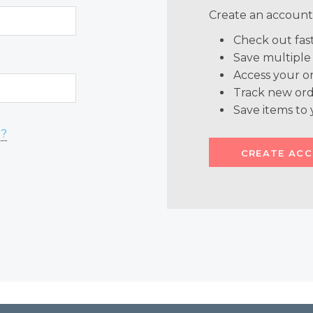
Create an account 
Check out fas
Save multiple
Access your or
Track new ord
Save items to 
d?
CREATE AC