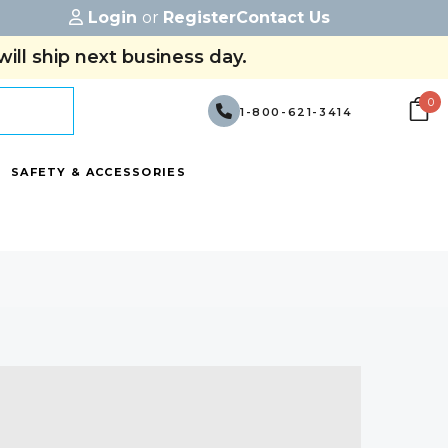
Login
or
Register
Contact Us
ill ship next business day.
0
1-800-621-3414
SAFETY & ACCESSORIES