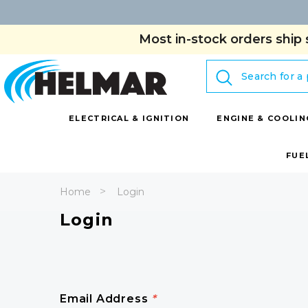
Most in-stock orders ship 
Search
ELECTRICAL & IGNITION
ENGINE & COOLIN
FUE
Home
Login
Login
Email Address
*