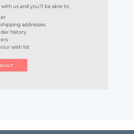
with us and you'll be able to:
ter
 shipping addresses
der history
ers
your wish list
COUNT