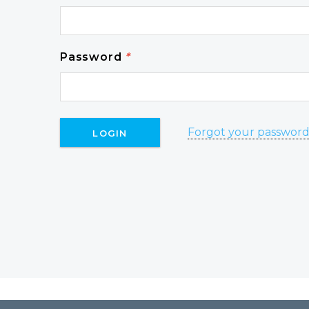
Password
*
Forgot your passwor