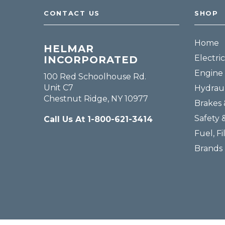
CONTACT US
SHOP
Home
HELMAR
Electric
INCORPORATED
Engine 
100 Red Schoolhouse Rd.
Unit C7
Hydraul
Chestnut Ridge, NY 10977
Brakes 
Safety 
Call Us At 1-800-621-3414
Fuel, Fi
Brands