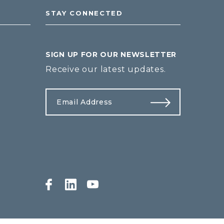
STAY CONNECTED
SIGN UP FOR OUR NEWSLETTER
Receive our latest updates.