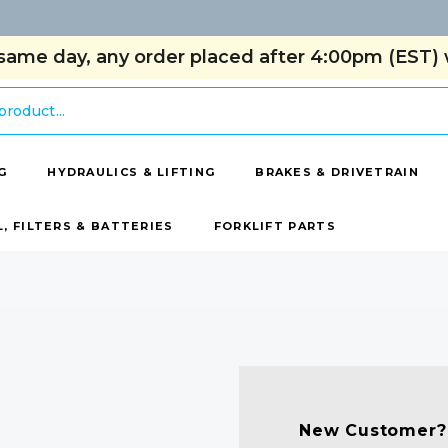
same day, any order placed after 4:00pm (EST) w
G
HYDRAULICS & LIFTING
BRAKES & DRIVETRAIN
L, FILTERS & BATTERIES
FORKLIFT PARTS
New Customer?