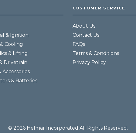
CUSTOMER SERVICE
About Us
al & Ignition
Contact Us
& Cooling
FAQs
ics & Lifting
Terms & Conditions
& Drivetrain
Privacy Policy
& Accessories
lters & Batteries
© 2026 Helmar Incorporated All Rights Reserved.