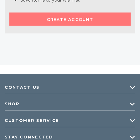
Save items to your wish list
CREATE ACCOUNT
CONTACT US
SHOP
CUSTOMER SERVICE
STAY CONNECTED