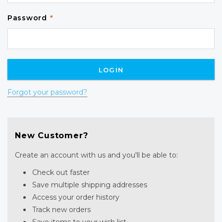
Password
*
Forgot your password?
New Customer?
Create an account with us and you'll be able to:
Check out faster
Save multiple shipping addresses
Access your order history
Track new orders