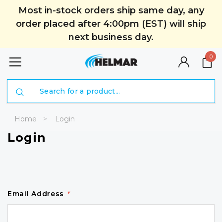
Most in-stock orders ship same day, any
order placed after 4:00pm (EST) will ship
next business day.
0
Search
Home
Login
Login
Email Address
*