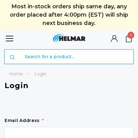
Most in-stock orders ship same day, any
order placed after 4:00pm (EST) will ship
next business day.
0
Search
Home
Login
Login
Email Address
*