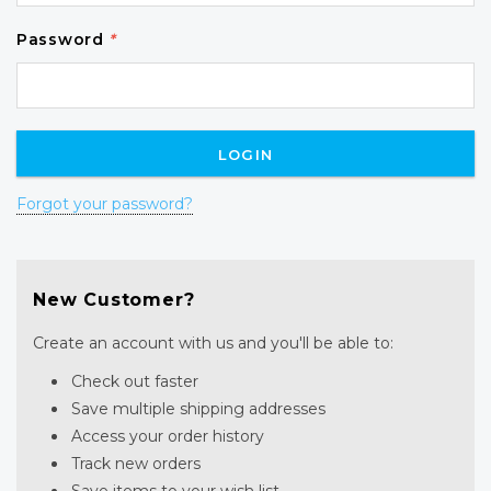
Password
*
Forgot your password?
New Customer?
Create an account with us and you'll be able to:
Check out faster
Save multiple shipping addresses
Access your order history
Track new orders