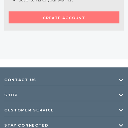
Save items to your wish list
CREATE ACCOUNT
CONTACT US
SHOP
CUSTOMER SERVICE
STAY CONNECTED