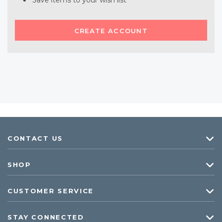
Save items to your wish list
CREATE ACCOUNT
CONTACT US
SHOP
CUSTOMER SERVICE
STAY CONNECTED