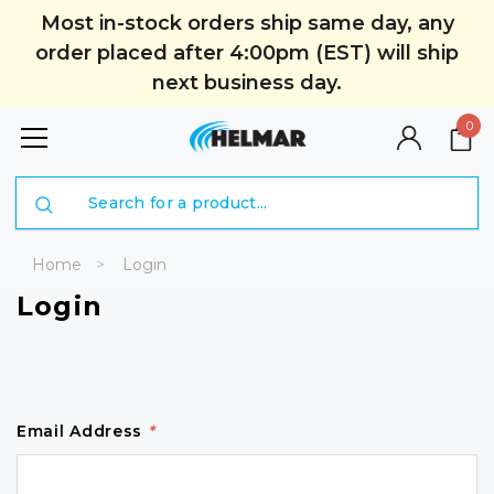
Most in-stock orders ship same day, any
order placed after 4:00pm (EST) will ship
next business day.
0
Search
Home
Login
Login
Email Address
*