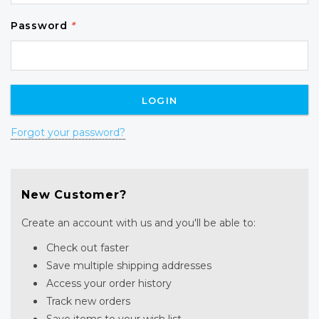
Password
*
Forgot your password?
New Customer?
Create an account with us and you'll be able to:
Check out faster
Save multiple shipping addresses
Access your order history
Track new orders