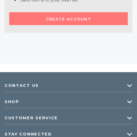
Save items to your wish list
CREATE ACCOUNT
CONTACT US
SHOP
CUSTOMER SERVICE
STAY CONNECTED