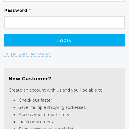
Password
*
Forgot your password?
New Customer?
Create an account with us and you'll be able to:
Check out faster
Save multiple shipping addresses
Access your order history
Track new orders