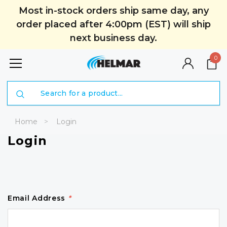
Most in-stock orders ship same day, any
order placed after 4:00pm (EST) will ship
next business day.
0
Search
Home
Login
Login
Email Address
*