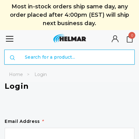
Most in-stock orders ship same day, any
order placed after 4:00pm (EST) will ship
next business day.
0
Search
Home
Login
Login
Email Address
*