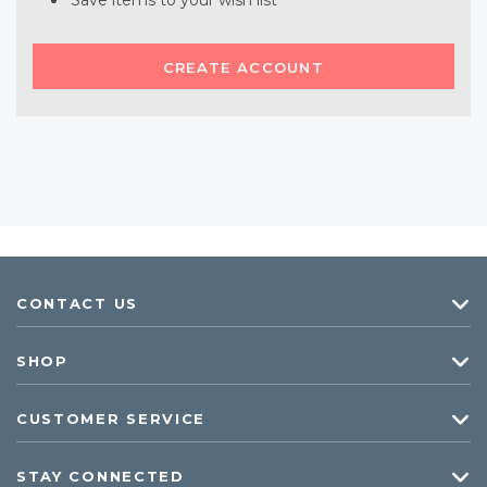
Save items to your wish list
CREATE ACCOUNT
CONTACT US
SHOP
CUSTOMER SERVICE
STAY CONNECTED