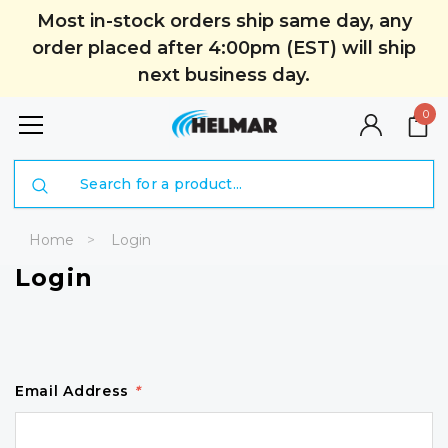
Most in-stock orders ship same day, any
order placed after 4:00pm (EST) will ship
next business day.
0
Search
Home
Login
Login
Email Address
*