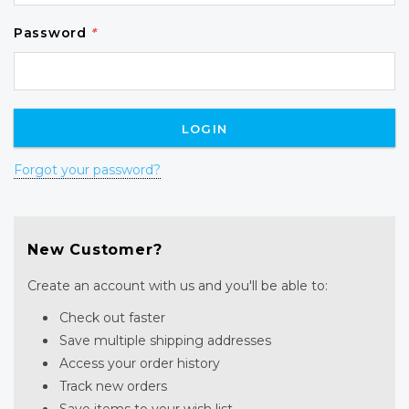
Password
*
Forgot your password?
New Customer?
Create an account with us and you'll be able to:
Check out faster
Save multiple shipping addresses
Access your order history
Track new orders