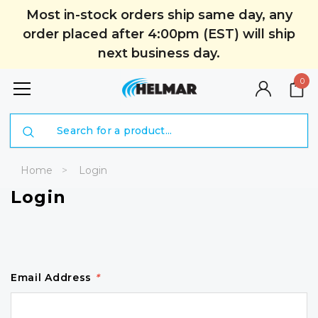
Most in-stock orders ship same day, any
order placed after 4:00pm (EST) will ship
next business day.
0
Search
Home
Login
Login
Email Address
*