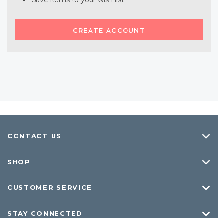
Save items to your wish list
CREATE ACCOUNT
CONTACT US
SHOP
CUSTOMER SERVICE
STAY CONNECTED