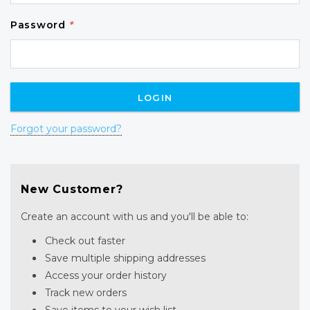
Password
*
Forgot your password?
New Customer?
Create an account with us and you'll be able to:
Check out faster
Save multiple shipping addresses
Access your order history
Track new orders