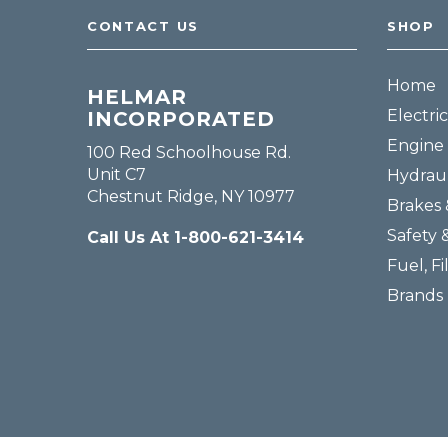
CONTACT US
SHOP
Home
HELMAR
Electric
INCORPORATED
Engine 
100 Red Schoolhouse Rd.
Unit C7
Hydraul
Chestnut Ridge, NY 10977
Brakes 
Safety 
Call Us At 1-800-621-3414
Fuel, Fi
Brands