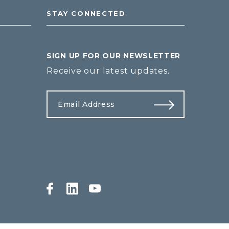
STAY CONNECTED
SIGN UP FOR OUR NEWSLETTER
Receive our latest updates.