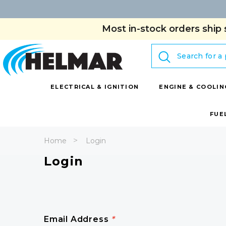
Most in-stock orders ship 
Search
ELECTRICAL & IGNITION
ENGINE & COOLIN
FUE
Home
Login
Login
Email Address
*