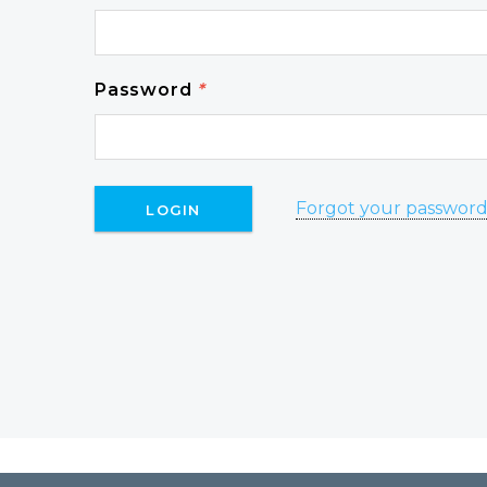
Password
*
Forgot your passwor