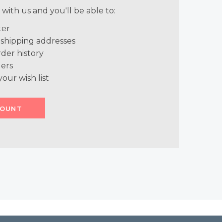
with us and you'll be able to:
ter
 shipping addresses
der history
ers
your wish list
COUNT