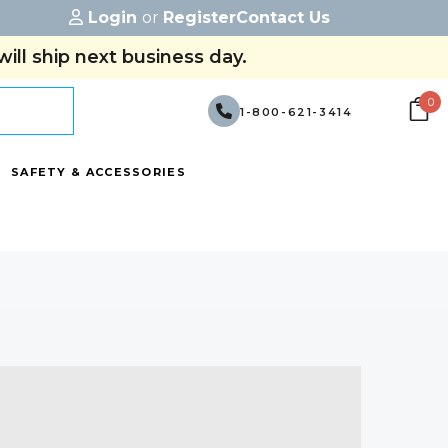
Login
or
Register
Contact Us
ill ship next business day.
0
1-800-621-3414
SAFETY & ACCESSORIES