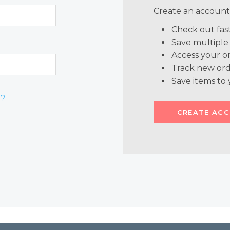
Create an account 
Check out fas
Save multiple
Access your or
Track new ord
Save items to 
d?
CREATE AC