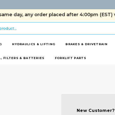
same day, any order placed after 4:00pm (EST) w
G
HYDRAULICS & LIFTING
BRAKES & DRIVETRAIN
L, FILTERS & BATTERIES
FORKLIFT PARTS
New Customer?