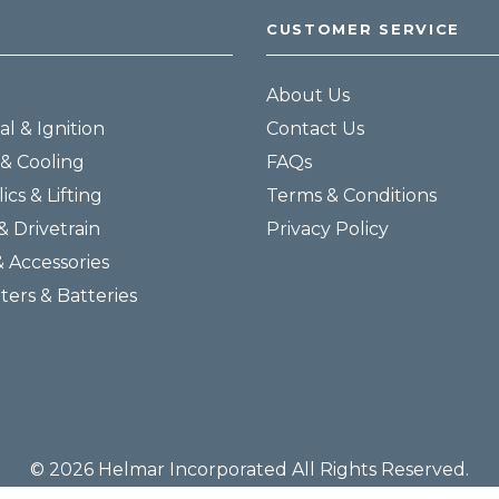
CUSTOMER SERVICE
About Us
al & Ignition
Contact Us
& Cooling
FAQs
ics & Lifting
Terms & Conditions
& Drivetrain
Privacy Policy
& Accessories
lters & Batteries
© 2026 Helmar Incorporated All Rights Reserved.