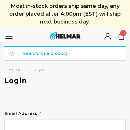
Most in-stock orders ship same day, any
order placed after 4:00pm (EST) will ship
next business day.
0
Search
Home
Login
Login
Email Address
*