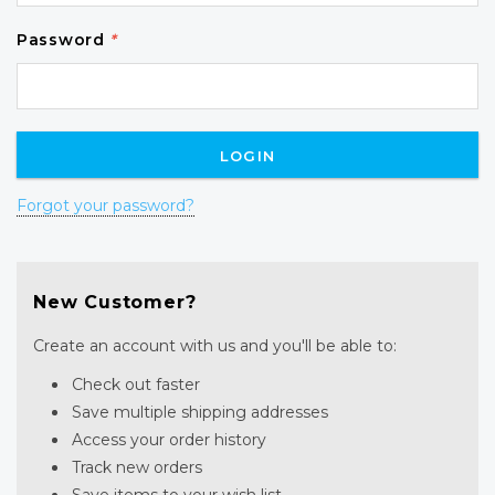
Password
*
Forgot your password?
New Customer?
Create an account with us and you'll be able to:
Check out faster
Save multiple shipping addresses
Access your order history
Track new orders