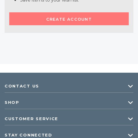
Save items to your wish list
CREATE ACCOUNT
CONTACT US
SHOP
CUSTOMER SERVICE
STAY CONNECTED