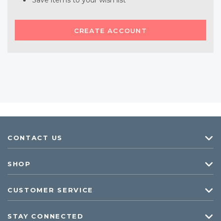
Save items to your wish list
CREATE ACCOUNT
CONTACT US
SHOP
CUSTOMER SERVICE
STAY CONNECTED