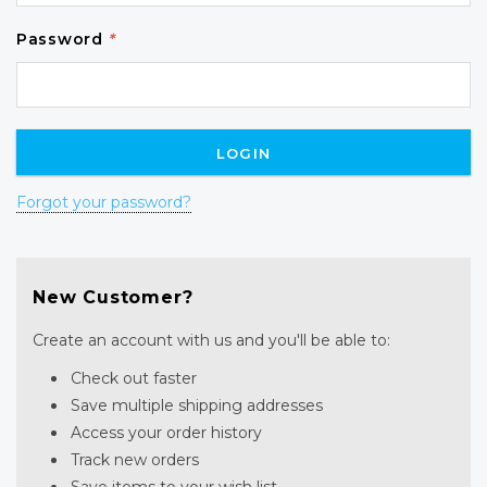
Password
*
Forgot your password?
New Customer?
Create an account with us and you'll be able to:
Check out faster
Save multiple shipping addresses
Access your order history
Track new orders