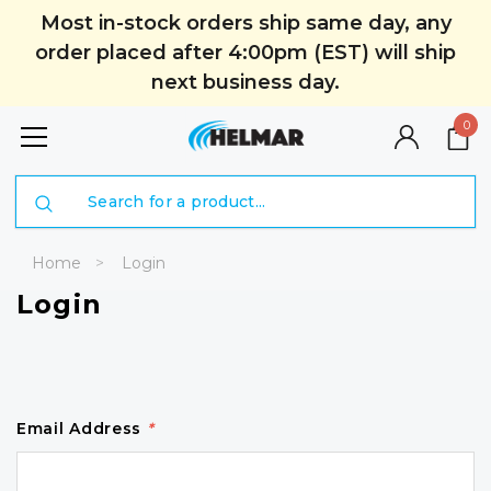
Most in-stock orders ship same day, any
order placed after 4:00pm (EST) will ship
next business day.
0
Search
Home
Login
Login
Email Address
*